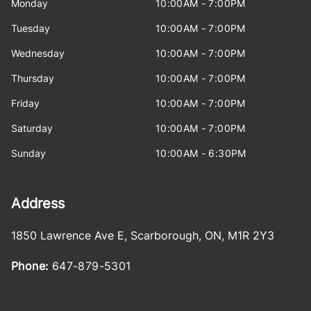
Monday
10:00AM - 7:00PM
Tuesday
10:00AM - 7:00PM
Wednesday
10:00AM - 7:00PM
Thursday
10:00AM - 7:00PM
Friday
10:00AM - 7:00PM
Saturday
10:00AM - 7:00PM
Sunday
10:00AM - 6:30PM
Address
1850 Lawrence Ave E
,
Scarborough
,
ON
,
M1R 2Y3
Phone:
647-879-5301