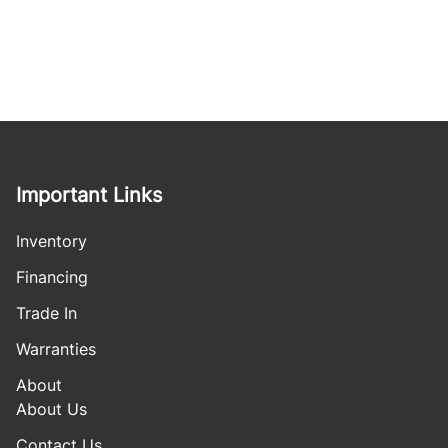
Important Links
Inventory
Financing
Trade In
Warranties
About
About Us
Contact Us