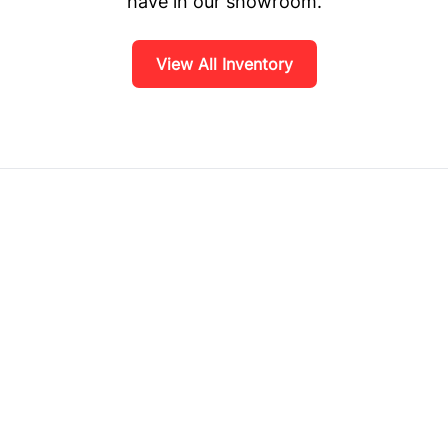
have in our showroom.
View All Inventory