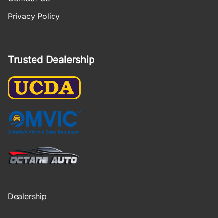
Privacy Policy
Trusted Dealership
Dealership