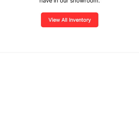
have in our showroom.
View All Inventory