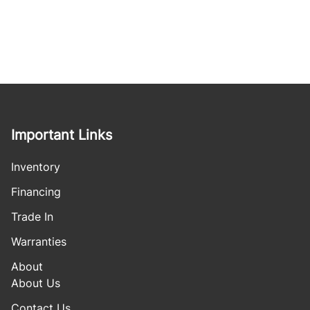
Important Links
Inventory
Financing
Trade In
Warranties
About
About Us
Contact Us