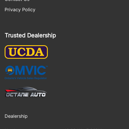
Privacy Policy
Trusted Dealership
Dealership