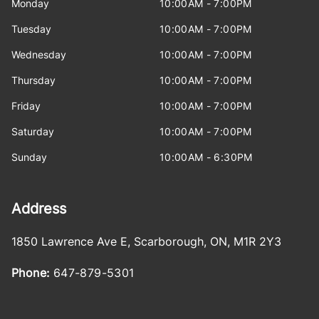
Monday
10:00AM - 7:00PM
Tuesday
10:00AM - 7:00PM
Wednesday
10:00AM - 7:00PM
Thursday
10:00AM - 7:00PM
Friday
10:00AM - 7:00PM
Saturday
10:00AM - 7:00PM
Sunday
10:00AM - 6:30PM
Address
1850 Lawrence Ave E
,
Scarborough
,
ON
,
M1R 2Y3
Phone:
647-879-5301