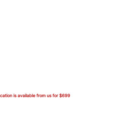
ication is available from us for $699