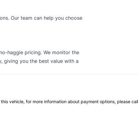
tions. Our team can help you choose
 no-haggle pricing. We monitor the
, giving you the best value with a
 this vehicle, for more information about payment options, please cal