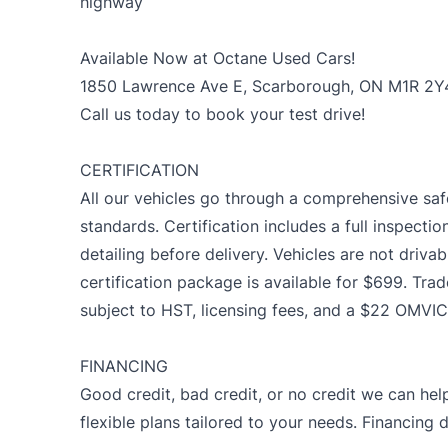
highway
Available Now at Octane Used Cars!
1850 Lawrence Ave E, Scarborough, ON M1R 2Y
Call us today to book your test drive!
CERTIFICATION
All our vehicles go through a comprehensive saf
standards. Certification includes a full inspectio
detailing before delivery. Vehicles are not drivab
certification package is available for $699. Trad
subject to HST, licensing fees, and a $22 OMVIC
FINANCING
Good credit, bad credit, or no credit we can help
flexible plans tailored to your needs. Financing 