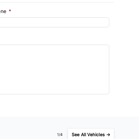
one
*
See
All Vehicles →
1/4