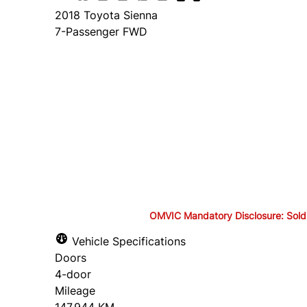
2018
Toyota
Sienna
7-Passenger FWD
Finance Price
$24,895
+ tax and lic.
Cash Price
$26,395
+ tax and lic.
OMVIC Mandatory Disclosure: Sold as-
OMVIC Mandatory Disclosure: S
Vehicle Specifications
Doors
drivable in Ontario, a safety c
4-door
Mileage