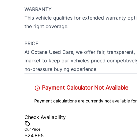
WARRANTY
This vehicle qualifies for extended warranty op
the right coverage.
PRICE
At Octane Used Cars, we offer fair, transparent,
market to keep our vehicles priced competitively
no-pressure buying experience.
Payment Calculator Not Available
Payment calculations are currently not available for
Check Availability
Our Price
$24,895