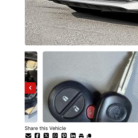
Share this Vehicle