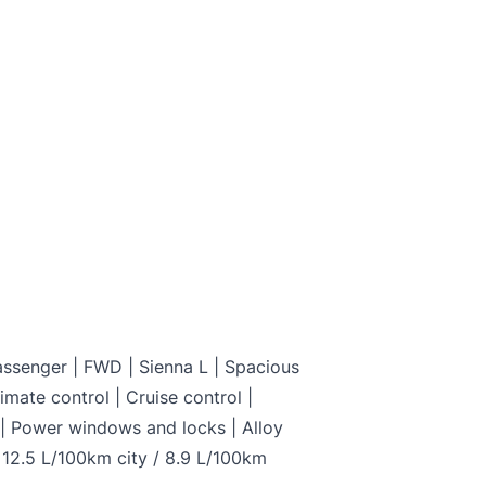
and not certified. To make it drivable in Ontario, a 
on is available from us for $699
C
assenger | FWD | Sienna L | Spacious
imate control | Cruise control |
y | Power windows and locks | Alloy
 12.5 L/100km city / 8.9 L/100km