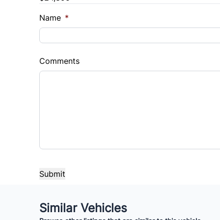
Name
*
Comments
CAPTCHA
Similar Vehicles