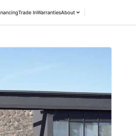
inancing
Trade In
Warranties
About