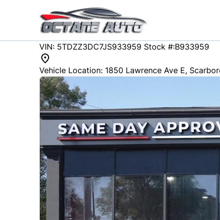
Skip to Menu
Skip to Content
Skip to Footer
147944
KMT
VIN: 5TDZZ3DC7JS933959
Stock #:B933959
2018
Toyota
Sienna
Vehicle Location:
1850 Lawrence Ave E
,
Scarbo