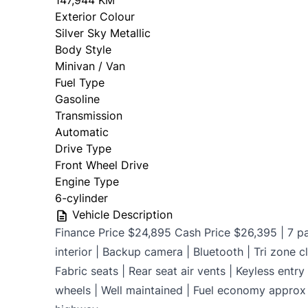
147,944 KM
Exterior Colour
OMVIC Mandatory Disclosure: Sold as-is 
Silver Sky Metallic
certificati
Body Style
Minivan / Van
Fuel Type
Gasoline
Transmission
Automatic
Drive Type
Front Wheel Drive
Engine Type
6-cylinder
Vehicle Description
Finance Price $24,895 Cash Price $26,395 | 7 p
interior | Backup camera | Bluetooth | Tri zone cl
Fabric seats | Rear seat air vents | Keyless entr
wheels | Well maintained | Fuel economy approx