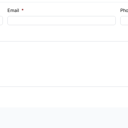
Email
*
Ph