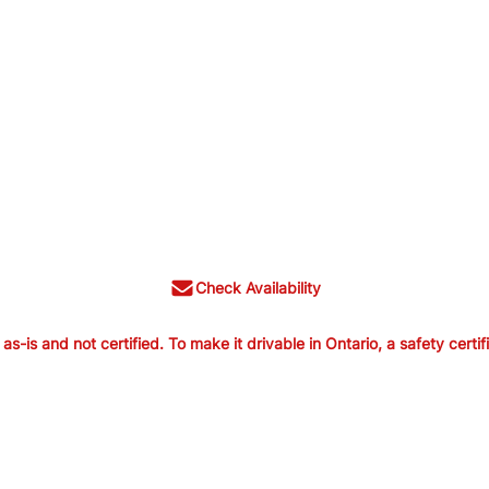
Check Availability
is and not certified. To make it drivable in Ontario, a safety certif
old as-is and not certified. To make it
ertification is available from us for $699