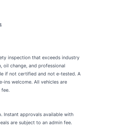
4
ety inspection that exceeds industry
n, oil change, and professional
le if not certified and not e-tested. A
e-ins welcome. All vehicles are
 fee.
. Instant approvals available with
deals are subject to an admin fee.