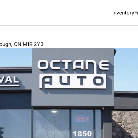
Inventory
F
rough
,
ON
M1R 2Y3