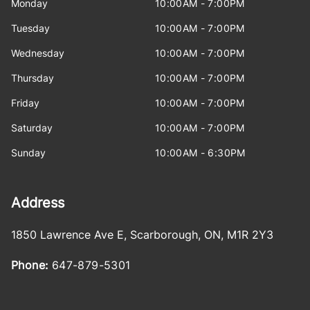
Monday
10:00AM - 7:00PM
Tuesday
10:00AM - 7:00PM
Wednesday
10:00AM - 7:00PM
Thursday
10:00AM - 7:00PM
Friday
10:00AM - 7:00PM
Saturday
10:00AM - 7:00PM
Sunday
10:00AM - 6:30PM
Address
1850 Lawrence Ave E
,
Scarborough
,
ON
,
M1R 2Y3
Phone:
647-879-5301