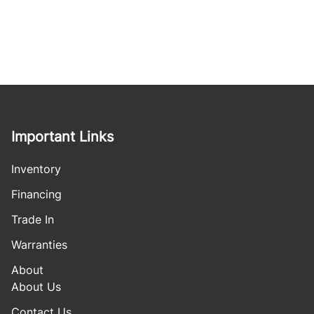
Important Links
Inventory
Financing
Trade In
Warranties
About
About Us
Contact Us