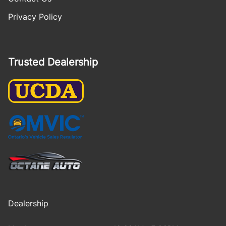
Privacy Policy
Trusted Dealership
Dealership