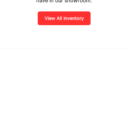
have in our showroom.
View All Inventory