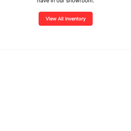
have in our showroom.
View All Inventory