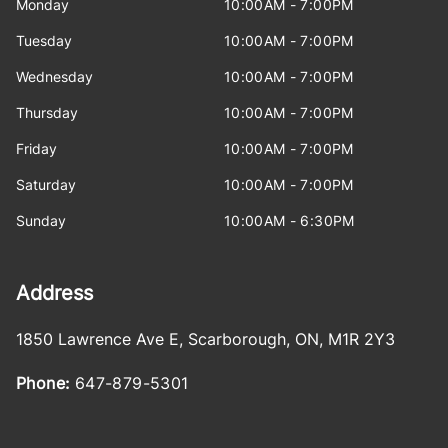
Monday
10:00AM - 7:00PM
Tuesday
10:00AM - 7:00PM
Wednesday
10:00AM - 7:00PM
Thursday
10:00AM - 7:00PM
Friday
10:00AM - 7:00PM
Saturday
10:00AM - 7:00PM
Sunday
10:00AM - 6:30PM
Address
1850 Lawrence Ave E
,
Scarborough
,
ON
,
M1R 2Y3
Phone:
647-879-5301