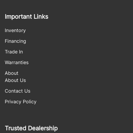
Important Links
Inventory
Financing
Trade In
Warranties
About
About Us
Contact Us
Privacy Policy
Trusted Dealership