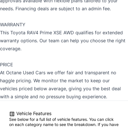
approvals available with flexible plans tailored to your
needs. Financing deals are subject to an admin fee.
WARRANTY
This Toyota RAV4 Prime XSE AWD qualifies for extended
warranty options. Our team can help you choose the right
coverage.
PRICE
At Octane Used Cars we offer fair and transparent no
haggle pricing. We monitor the market to keep our
vehicles priced below average, giving you the best deal
with a simple and no pressure buying experience.
Vehicle Features
See below for a full list of vehicle features. You can click
on each category name to see the breakdown. If you have