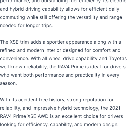
performance, and outstanding fuel efficiency. Its electric
and hybrid driving capability allows for efficient daily
commuting while still offering the versatility and range
needed for longer trips.
The XSE trim adds a sportier appearance along with a
refined and modern interior designed for comfort and
convenience. With all wheel drive capability and Toyotas
well known reliability, the RAV4 Prime is ideal for drivers
who want both performance and practicality in every
season.
With its accident free history, strong reputation for
reliability, and impressive hybrid technology, the 2021
RAV4 Prime XSE AWD is an excellent choice for drivers
looking for efficiency, capability, and modern design.