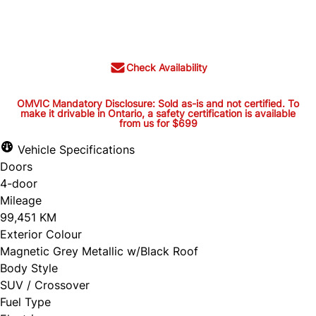
Cash Price
$37,395
+ tax and lic.
Check Availability
OMVIC Mandatory Disclosure: Sold as-is and not certified. To
make it drivable in Ontario, a safety certification is available
from us for $699
OMVIC Mandatory Disclosure:
Sold as-is and not certified. To
Vehicle Specifications
Doors
make it drivable in Ontario, a
4-door
safety certification is available
Mileage
from us for $699
99,451 KM
Exterior Colour
Magnetic Grey Metallic w/Black Roof
Body Style
OMVIC Mandatory Disclosure: Sold as-is and
SUV / Crossover
Fuel Type
not certified. To make it drivable in Ontario, a