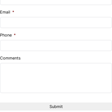
Email
*
Phone
*
Comments
CAPTCHA