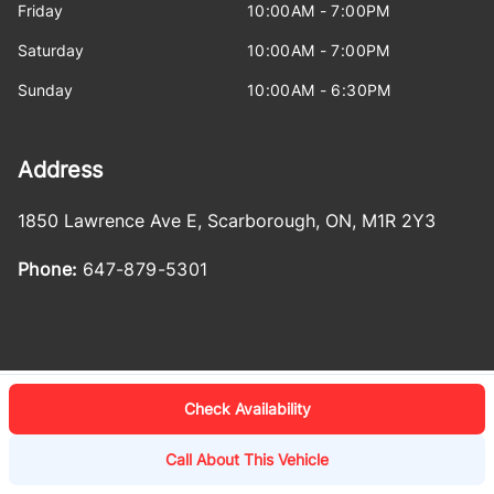
Friday
10:00AM - 7:00PM
Saturday
10:00AM - 7:00PM
Sunday
10:00AM - 6:30PM
Address
1850 Lawrence Ave E
,
Scarborough
,
ON
,
M1R 2Y3
Phone:
647-879-5301
Check Availability
Log in
© 2026 DealerPage+
Powered by Carpages.ca
Call About This Vehicle