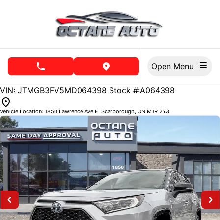
Skip to Menu
Skip to Content
Skip to Footer
Open Menu
phone call button
view map button
99451
KMT
VIN: JTMGB3FV5MD064398
Stock #:A064398
Vehicle Location:
1850 Lawrence Ave E
,
Scarborough
,
ON
M1R 2Y3