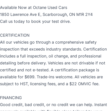
Available Now at Octane Used Cars
1850 Lawrence Ave E, Scarborough, ON M1R 2Y4
Call us today to book your test drive.
CERTIFICATION
All our vehicles go through a comprehensive safety
inspection that exceeds industry standards. Certification
includes a full inspection, oil change, and professional
detailing before delivery. Vehicles are not drivable if not
certified and not e-tested. A certification package is
available for $699. Trade-ins welcome. All vehicles are
subject to HST, licensing fees, and a $22 OMVIC fee.
FINANCING
Good credit, bad credit, or no credit we can help. Instant