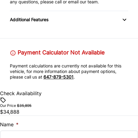
any questions, please call or email our team.
Additional Features
Payment Calculator Not Available
Payment calculations are currently not available for this
vehicle, for more information about payment options,
please call us at
647-879-5301
.
Check Availability
Our Price
$35,895
$34,888
Name
*