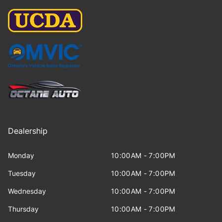
Dealership
Monday
10:00AM - 7:00PM
Tuesday
10:00AM - 7:00PM
Wednesday
10:00AM - 7:00PM
Thursday
10:00AM - 7:00PM