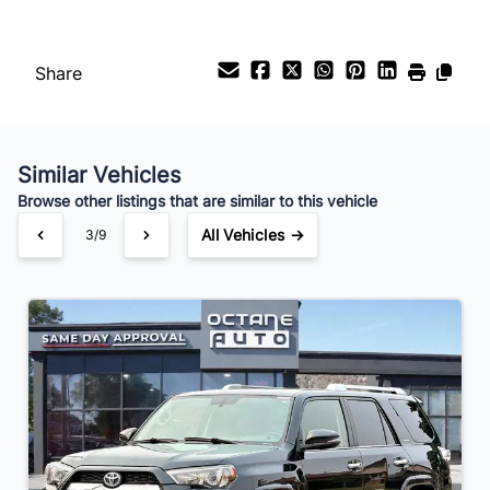
Share
Similar Vehicles
Browse other listings that are similar to this vehicle
All Vehicles →
3/9