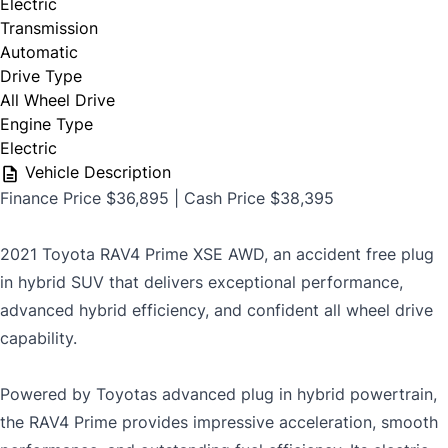
Electric
safety certification is available from us for
Transmission
$699
Automatic
Drive Type
All Wheel Drive
Engine Type
CLOSE
Electric
Vehicle Description
Finance Price $36,895 | Cash Price $38,395
2021 Toyota RAV4 Prime XSE AWD, an accident free plug
in hybrid SUV that delivers exceptional performance,
advanced hybrid efficiency, and confident all wheel drive
capability.
Powered by Toyotas advanced plug in hybrid powertrain,
the RAV4 Prime provides impressive acceleration, smooth