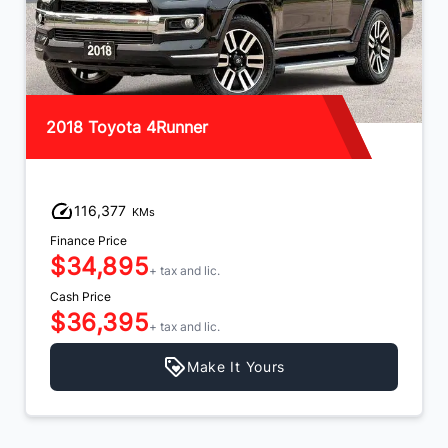
2018 Toyota 4Runner
116,377
KMs
Finance Price
$34,895
+ tax and lic.
Cash Price
$36,395
+ tax and lic.
Make It Yours