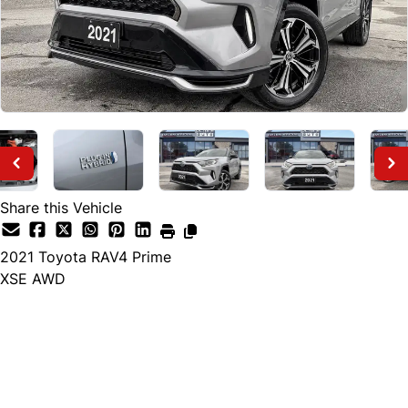
Share this Vehicle
2021
Toyota
RAV4 Prime
XSE AWD
Finance Price
$35,895
$34,888
+ tax and lic.