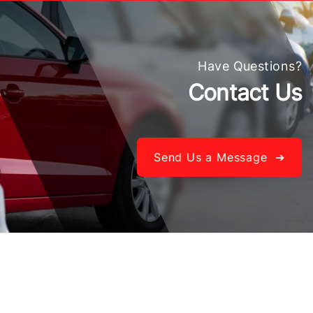
Have Questions?
Contact Us
Send Us a Message ➔