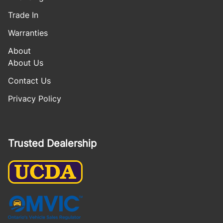
Trade In
Warranties
About
About Us
Contact Us
Privacy Policy
Trusted Dealership