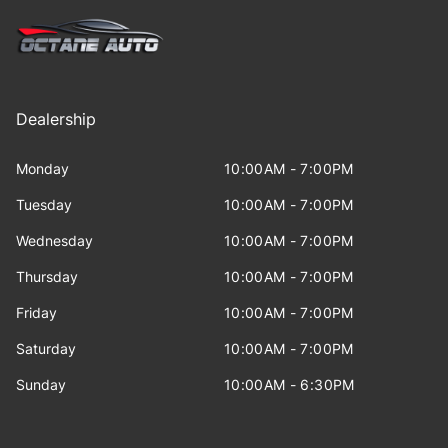
Dealership
Monday
10:00AM - 7:00PM
Tuesday
10:00AM - 7:00PM
Wednesday
10:00AM - 7:00PM
Thursday
10:00AM - 7:00PM
Friday
10:00AM - 7:00PM
Saturday
10:00AM - 7:00PM
Sunday
10:00AM - 6:30PM