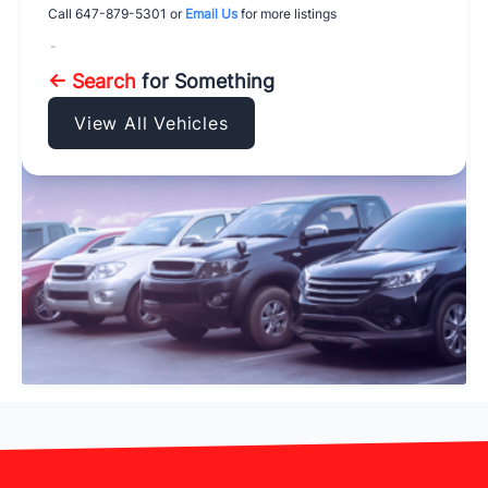
Call
647-879-5301
or
Email Us
for more listings
-
← Search
for Something
View All Vehicles