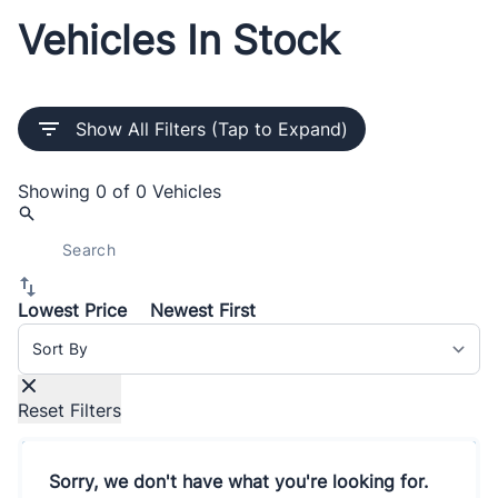
Vehicles In Stock
Show All Filters (Tap to Expand)
Showing
0 of 0
Vehicles
Lowest Price
Newest First
Sort By
Reset Filters
Sorry, we don't have what you're looking for.