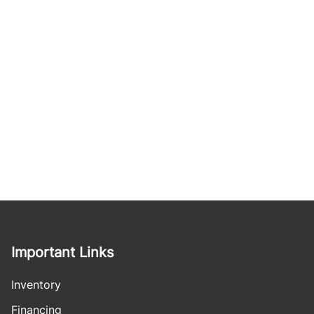
Important Links
Inventory
Financing