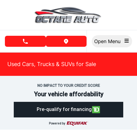
Skip to Menu
Skip to Content
Skip to Footer
Open Menu
phone call button
view map button
Used Cars, Trucks & SUVs for Sale
NO IMPACT TO YOUR CREDIT SCORE
Your vehicle affordability
Pre-qualify for financing
Powered by