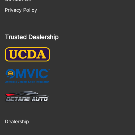
Privacy Policy
Trusted Dealership
Dealership