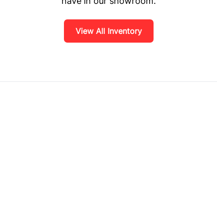
have in our showroom.
View All Inventory