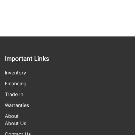
Important Links
Inventory
Financing
Trade In
Warranties
About
About Us
Contact Us