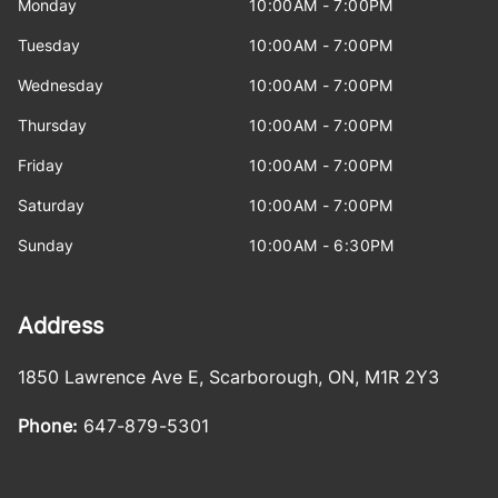
Monday
10:00AM - 7:00PM
Tuesday
10:00AM - 7:00PM
Wednesday
10:00AM - 7:00PM
Thursday
10:00AM - 7:00PM
Friday
10:00AM - 7:00PM
Saturday
10:00AM - 7:00PM
Sunday
10:00AM - 6:30PM
Address
1850 Lawrence Ave E
,
Scarborough
,
ON
,
M1R 2Y3
Phone:
647-879-5301