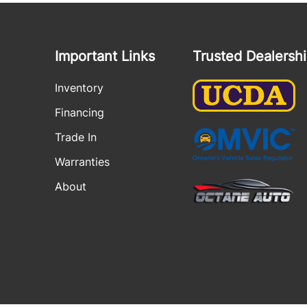
Important Links
Trusted Dealersh
Inventory
Financing
Trade In
Warranties
About