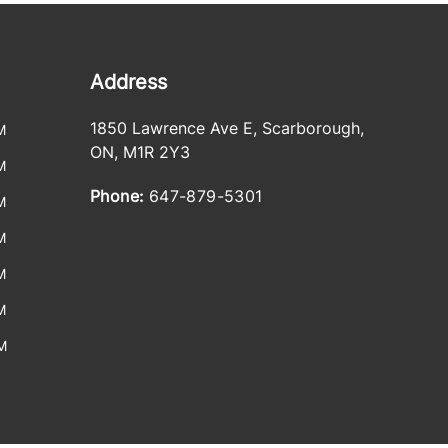
Address
1850 Lawrence Ave E
,
Scarborough
,
M
ON
,
M1R 2Y3
M
Phone:
647-879-5301
M
M
M
M
M