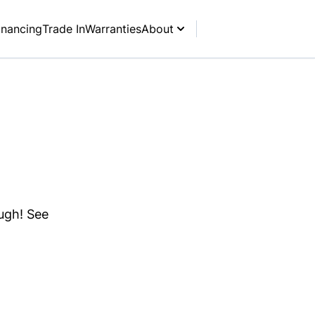
inancing
Trade In
Warranties
About
ough! See