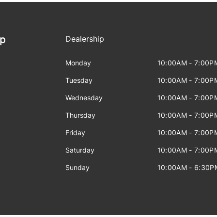
ip
Dealership
Monday
10:00AM - 7:00P
Tuesday
10:00AM - 7:00P
Wednesday
10:00AM - 7:00P
Thursday
10:00AM - 7:00P
Friday
10:00AM - 7:00P
Saturday
10:00AM - 7:00P
Sunday
10:00AM - 6:30P