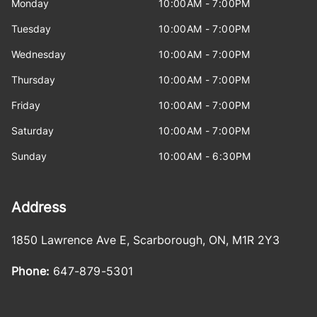
Monday
10:00AM - 7:00PM
Tuesday
10:00AM - 7:00PM
Wednesday
10:00AM - 7:00PM
Thursday
10:00AM - 7:00PM
Friday
10:00AM - 7:00PM
Saturday
10:00AM - 7:00PM
Sunday
10:00AM - 6:30PM
Address
1850 Lawrence Ave E
,
Scarborough
,
ON
,
M1R 2Y3
Phone:
647-879-5301