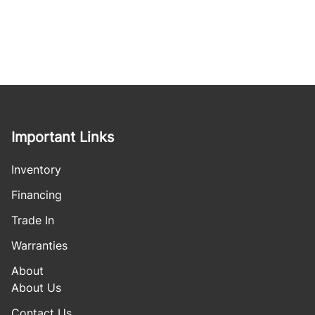
Important Links
Inventory
Financing
Trade In
Warranties
About
About Us
Contact Us