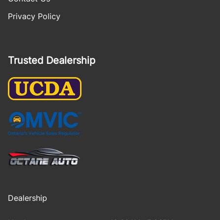
Privacy Policy
Trusted Dealership
Dealership