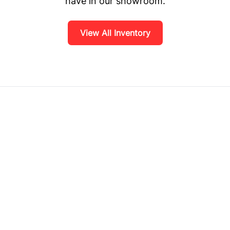
have in our showroom.
View All Inventory