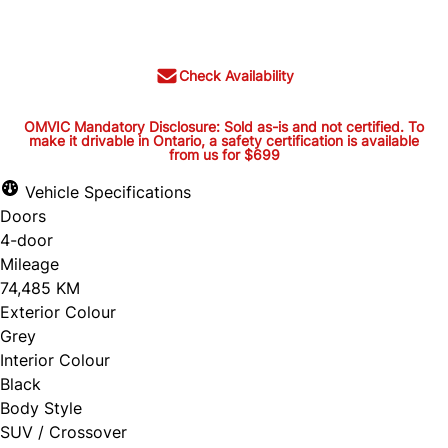
$24,944
+ tax and lic.
Check Availability
OMVIC Mandatory Disclosure: Sold as-is and not certified. To
make it drivable in Ontario, a safety certification is available
from us for $699
OMVIC Mandatory Disclosure:
Sold as-is and not certified. To
Vehicle Specifications
Doors
make it drivable in Ontario, a
4-door
safety certification is available
Mileage
from us for $699
74,485 KM
Exterior Colour
Grey
Interior Colour
OMVIC Mandatory Disclosure: Sold as-is and
Black
Body Style
not certified. To make it drivable in Ontario, a
SUV / Crossover
safety certification is available from us for