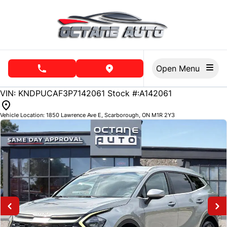
Skip to Menu
Skip to Content
Skip to Footer
Open Menu
phone call button
view map button
74485
KMT
VIN: KNDPUCAF3P7142061
Stock #:A142061
Vehicle Location:
1850 Lawrence Ave E
,
Scarborough
,
ON
M1R 2Y3