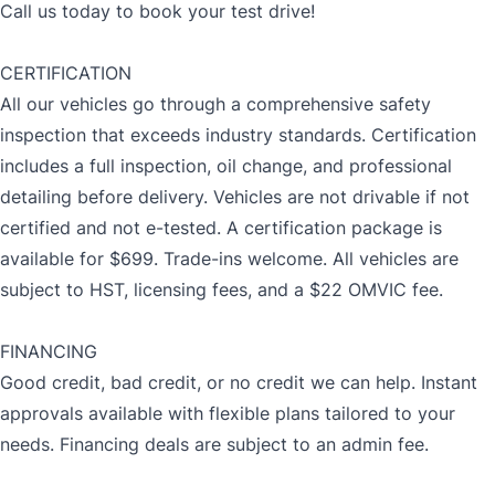
Call us today to book your test drive!
CERTIFICATION
All our vehicles go through a comprehensive safety
inspection that exceeds industry standards. Certification
includes a full inspection, oil change, and professional
detailing before delivery. Vehicles are not drivable if not
certified and not e-tested. A certification package is
available for $699. Trade-ins welcome. All vehicles are
subject to HST, licensing fees, and a $22 OMVIC fee.
FINANCING
Good credit, bad credit, or no credit we can help. Instant
approvals available with flexible plans tailored to your
needs. Financing deals are subject to an admin fee.