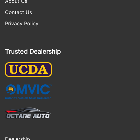
About Us
Contact Us
Privacy Policy
Trusted Dealership
Dealership