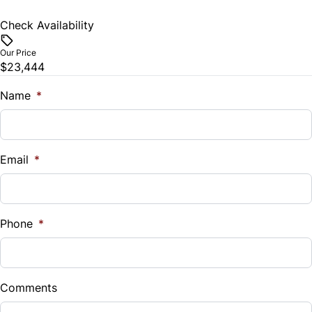
Check Availability
Our Price
$23,444
Name
*
Email
*
Phone
*
Comments