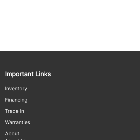
Important Links
Inventory
Financing
Trade In
Warranties
About