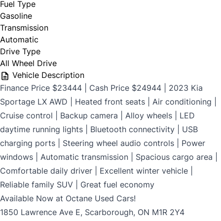
Fuel Type
$699
Gasoline
Transmission
Automatic
Drive Type
CLOSE
All Wheel Drive
Vehicle Description
Finance Price $23444 | Cash Price $24944 | 2023 Kia
Sportage LX AWD | Heated front seats | Air conditioning |
Cruise control | Backup camera | Alloy wheels | LED
daytime running lights | Bluetooth connectivity | USB
charging ports | Steering wheel audio controls | Power
windows | Automatic transmission | Spacious cargo area |
Comfortable daily driver | Excellent winter vehicle |
Reliable family SUV | Great fuel economy
Available Now at Octane Used Cars!
1850 Lawrence Ave E, Scarborough, ON M1R 2Y4