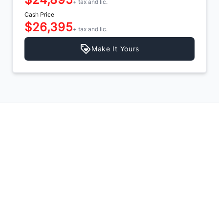
+ tax and lic.
Cash Price
$26,395
+ tax and lic.
Make It Yours