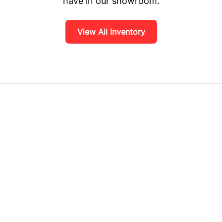
have in our showroom.
View All Inventory