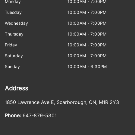
Monday
10:00AM - 7:00PM
Tuesday
10:00AM - 7:00PM
Wednesday
10:00AM - 7:00PM
Thursday
10:00AM - 7:00PM
Friday
10:00AM - 7:00PM
Saturday
10:00AM - 7:00PM
Sunday
10:00AM - 6:30PM
Address
1850 Lawrence Ave E
,
Scarborough
,
ON
,
M1R 2Y3
Phone:
647-879-5301