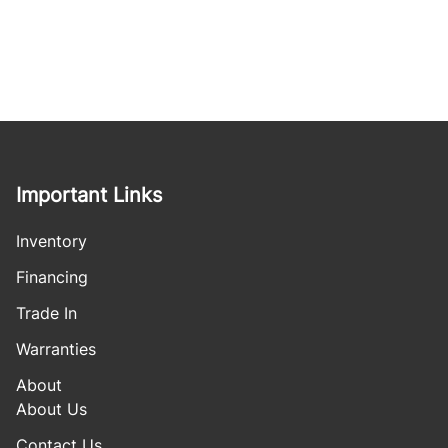
Important Links
Inventory
Financing
Trade In
Warranties
About
About Us
Contact Us