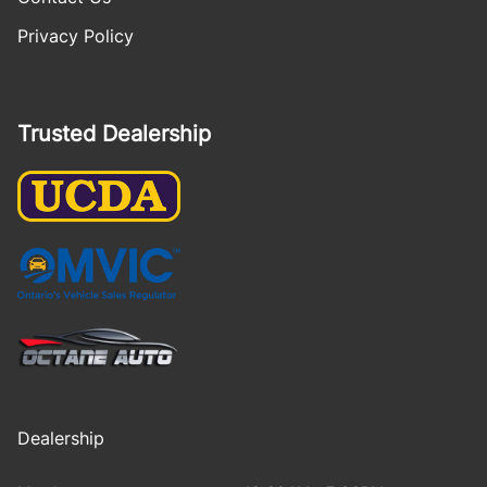
Privacy Policy
Trusted Dealership
Dealership